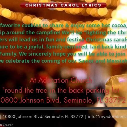
Christmas Carol Lyrics
r favorite cookies to share & enjoy some hot cocoa
ip around the campfire! We'll be "lighting the Ch
ers will lead us in fun and festive Christmas caro
 sure to be a joyful, family-centered, laid-back kin
amily. We sincerely hope you will be able to join 
we celebrate the coming of our Savior and Messiah
At Adoration Church
'round the tree in the back parking lot
0800 Johnson Blvd, Seminole, FL 33772
 10800 Johnson Blvd. Seminole, FL 33772 |
info@myadorationc
on Church