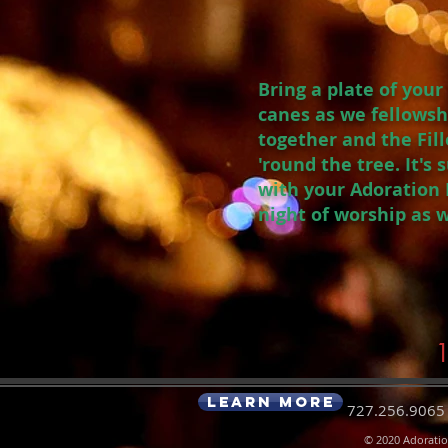
Bring a plate of you
canes as we fellowsh
together and the Fill
'round the tree. It's
with your Adoration F
night of worship as 
1
Learn More
727.256.9065|
© 2020
Adorati