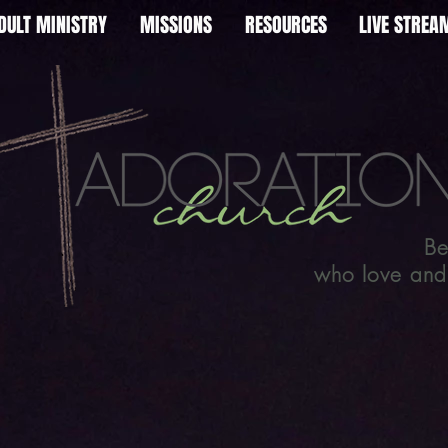
DULT MINISTRY
MISSIONS
RESOURCES
LIVE STRE
Be
who love and l