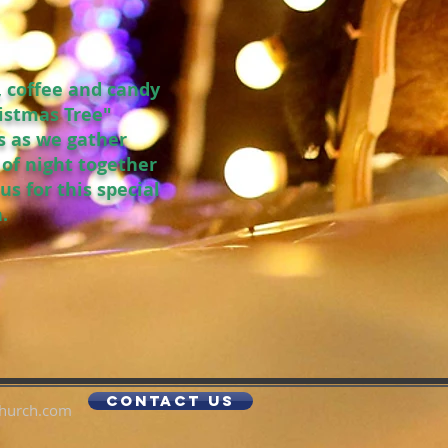
, coffee and candy
ristmas Tree"
ls as we gather
d of night together
us for this special
.
CONTACT US
hurch.com