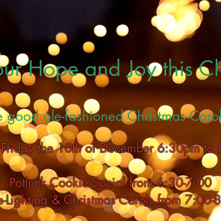
 our Hope and Joy this C
e good ole-fashioned Christmas Carol
s Friday the 10th of December 6:30pm to
Potluck Cookie Social from 6:30-7:00
e-Lighting & Christmas Carols from 7:00-