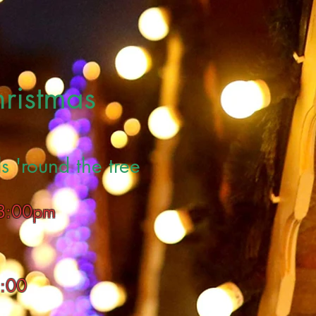
hristmas
s 'round the tree
 8:00pm
8:00