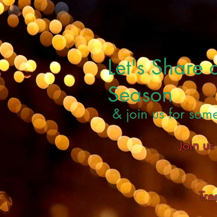
Let's Share
Season
& join us for som
Join u
Tre