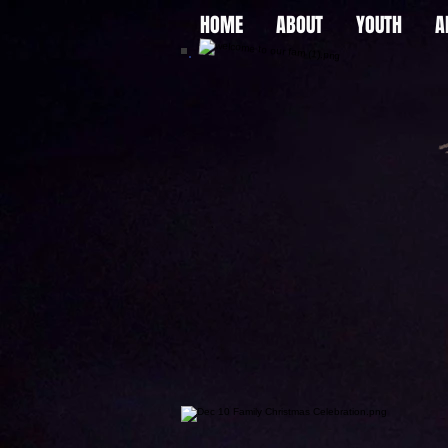
HOME
ABOUT
YOUTH
A