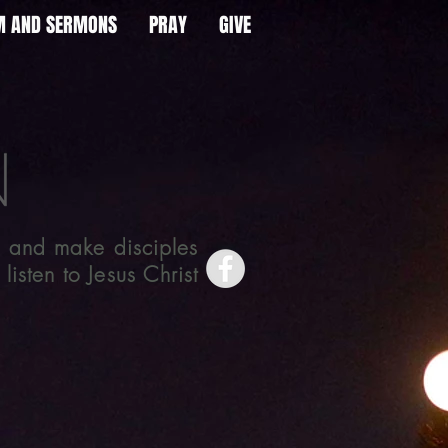
AM AND SERMONS
PRAY
GIVE
 and make disciples
isten to Jesus Christ