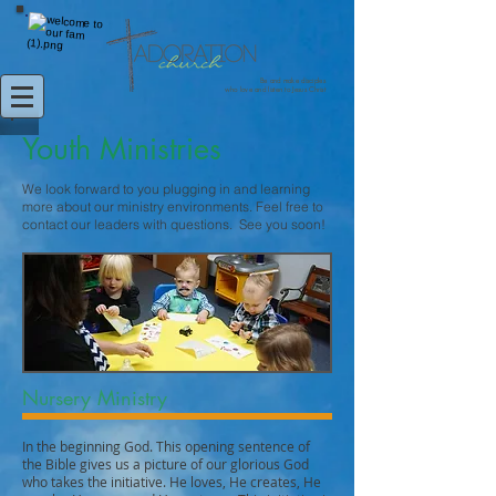
Be and make disciples
who love and listen to Jesus Christ
Youth Ministries
We look forward to you plugging in and learning
more about our ministry environments. Feel free to
contact our leaders with questions. See you soon!
Nursery Ministry
In the beginning God. This opening sentence of
the Bible gives us a picture of our glorious God
who takes the initiative. He loves, He creates, He