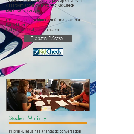
*Guardian must personally pick-up child from
classroom and show matching
KidCheck
identification badges
For questions or additional information email
Kathy Lister
kathy@myadorationchurch.com
Learn More!
Student Ministry
In John 4, Jesus has a fantastic conversation