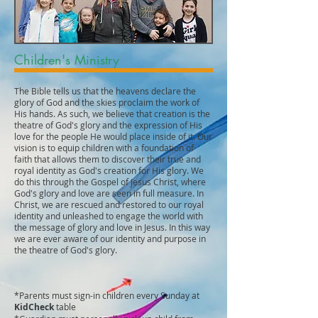
Children's Ministry
The Bible tells us that the heavens declare the
glory of God and the skies proclaim the work of
His hands. As such, we believe that creation is the
theatre of God's glory and the expression of His
love for the people He would place inside of it. Our
vision is to equip children with a foundation of
faith that allows them to discover their true and
royal identity as God's creation for His glory. We
do this through the Gospel of Jesus Christ, where
God's glory and love are seen in full measure. In
Christ, we are rescued and restored to our royal
identity and unleashed to engage the world with
the message of glory and love in Jesus. In this way
we are ever aware of our identity and purpose in
the theatre of God's glory.
*Parents must sign-in children every Sunday at
KidCheck
table