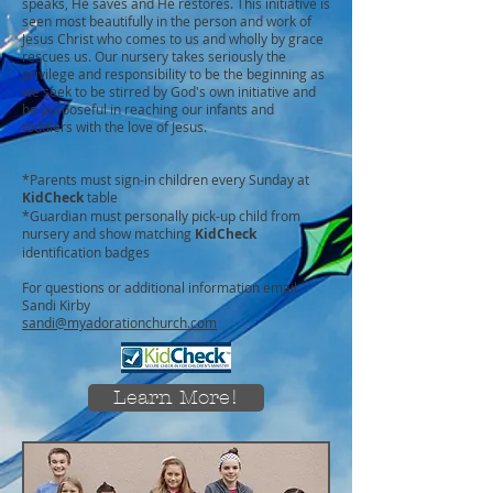
speaks, He saves and He restores. This initiative is
seen most beautifully in the person and work of
Jesus Christ who comes to us and wholly by grace
rescues us. Our nursery takes seriously the
privilege and responsibility to be the beginning as
we seek to be stirred by God's own initiative and
be purposeful in reaching our infants and
toddlers with the love of Jesus.
*Parents must sign-in children every Sunday at
KidCheck
table
*Guardian must personally pick-up child from
nursery and show matching
KidCheck
identification badges
For questions or additional information email
Sandi Kirby
sandi@myadorationchurch.com
Learn More!