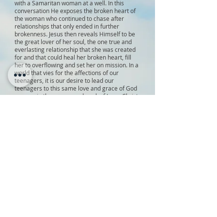
with a Samaritan woman at a well. In this
conversation He exposes the broken heart of
the woman who continued to chase after
relationships that only ended in further
brokenness. Jesus then reveals Himself to be
the great lover of her soul, the one true and
everlasting relationship that she was created
for and that could heal her broken heart, fill
her to overflowing and set her on mission. In a
world that vies for the affections of our
teenagers, it is our desire to lead our
teenagers to this same love and grace of God
as seen in the person and work of Jesus Christ.
Our vision is to see our teenagers so captured
by the love of Christ as seen in His cross, that
they will be consumed by the mission of Christ
and unleashed into the world carrying,
proclaiming and living the Gospel of Jesus
Christ.
YOUTH GROUP
:
Time
: Wednesdays
6:00 pm - 8:00pm
6:00 pm gather (dinners are not offered
at this time)
6:30 pm game
7:00 pm worship through song
7:20 pm worship through Word