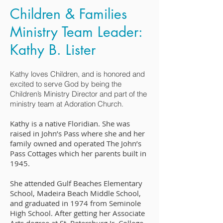
Children & Families
Ministry Team Leader:
Kathy B. Lister
Kathy loves Children, and is honored and
excited to serve God by being the
Children’s Ministry Director and part of the
ministry team at Adoration Church.
Kathy is a native Floridian. She was
raised in John’s Pass where she and her
family owned and operated The John’s
Pass Cottages which her parents built in
1945.
She attended Gulf Beaches Elementary
School, Madeira Beach Middle School,
and graduated in 1974 from Seminole
High School. After getting her Associate