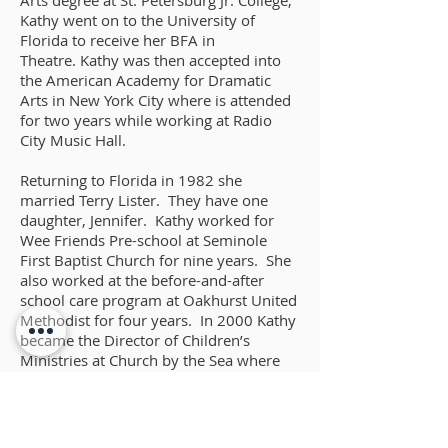
Arts degree at St. Petersburg Jr. College,
Kathy went on to the University of
Florida to receive her BFA in
Theatre. Kathy was then accepted into
the American Academy for Dramatic
Arts in New York City where is attended
for two years while working at Radio
City Music Hall.
Returning to Florida in 1982 she
married Terry Lister. They have one
daughter, Jennifer. Kathy worked for
Wee Friends Pre-school at Seminole
First Baptist Church for nine years. She
also worked at the before-and-after
school care program at Oakhurst United
Methodist for four years. In 2000 Kathy
became the Director of Children’s
Ministries at Church by the Sea where
she served for 14 years. In 2001 she
joined Nancy Sears and Abba Dabba
Theatre Camp and continues to work
with Nancy in the theatrical program.