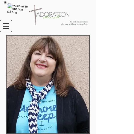
Be and make disciples
who love and listen to Jesus Christ