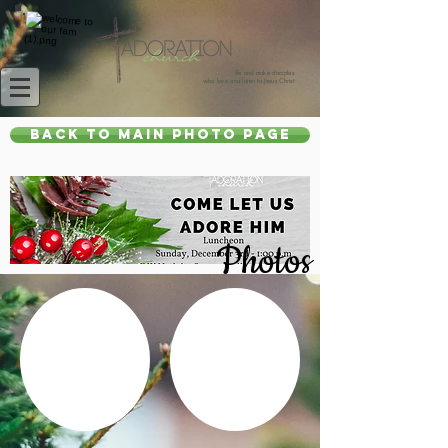
Be and make disciples
who love and listen to Jesus Christ
Back to main photo page
Photos