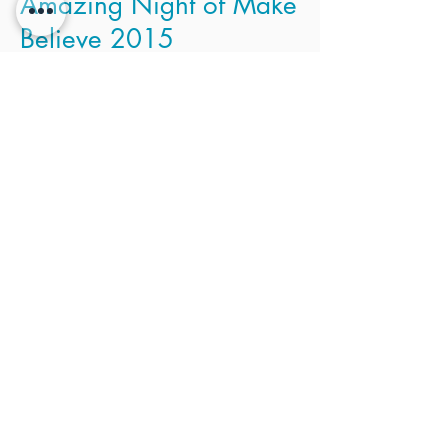
Amazing Night of Make
Believe 2015
Thank you for coming to the Amazing
Night of Make Believe. Over 35 children
enjoyed a safe and FUN night. Parents,
click here
to enter your password and
view the photo gallery. From there, you
can download, save, and print your own
photos!
Email Children's Ministry Team Leader,
Kathy Lister for password or
with questions at
Kathy@myadorationchurch.com