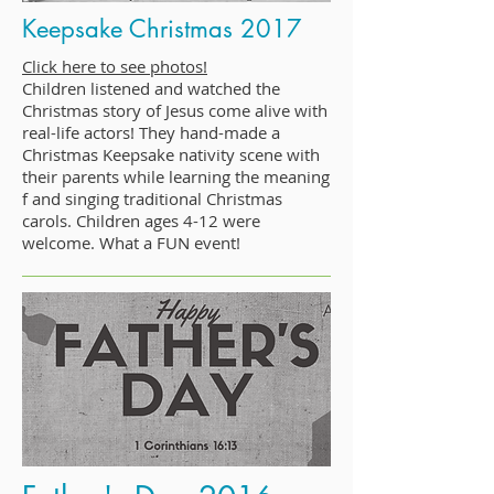
Keepsake Christmas 2017
Click here to see photos!
Children listened and watched the
Christmas story of Jesus come alive with
real-life actors! They hand-made a
Christmas Keepsake nativity scene with
their parents while learning the meaning
f and singing traditional Christmas
carols. Children ages 4-12 were
welcome. What a FUN event!