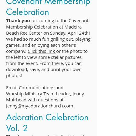
Covenant Membership
Celebration
Thank you
for coming to the Covenant
Membership Celebration at Madeira
Beach Rec Center on Sunday, April 24th!
We had so much fun grilling out, playing
games, and enjoying each other's
company.
Click this link
or the photo to
the left to view some stellar pictures
from the event. From there, you can
download, save, and print your own
photos!
Email Communications and
Worship Ministry Team Leader, Jenny
Muirhead with questions at
Jenny@myadorationchurch.com
Adoration Celebration
Vol. 2