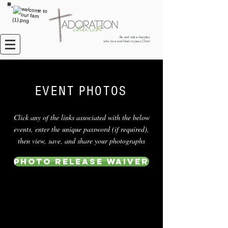
Be and make disciples
who love and listen to Jesus Christ
EVENT PHOTOS
Click any of the links associated with the below
events, enter the unique password (if required),
then view, save, and share your photographs
Photo Release Waiver