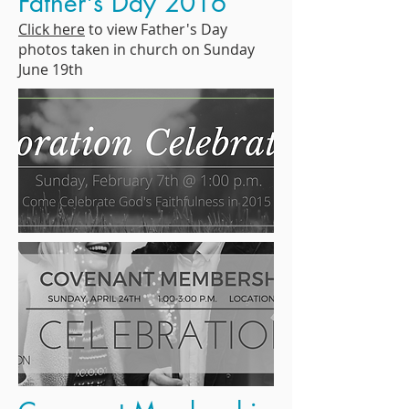
Father's Day 2016
Click here
to view Father's Day
photos taken in church on Sunday
June 19th
Photos