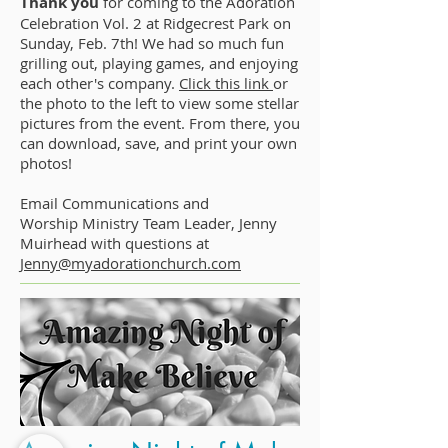
Thank you
for coming to the Adoration
Celebration Vol. 2 at Ridgecrest Park on
Sunday, Feb. 7th! We had so much fun
grilling out, playing games, and enjoying
each other's company.
Click this link
or
the photo to the left to view some stellar
pictures from the event. From there, you
can download, save, and print your own
photos!
Email Communications and
Worship Ministry Team Leader, Jenny
Muirhead with questions at
Jenny@myadorationchurch.com